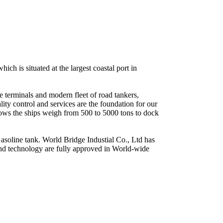
ch is situated at the largest coastal port in
e terminals and modern fleet of road tankers,
ty control and services are the foundation for our
lows the ships weigh from 500 to 5000 tons to dock
soline tank. World Bridge Industial Co., Ltd has
and technology are fully approved in World-wide