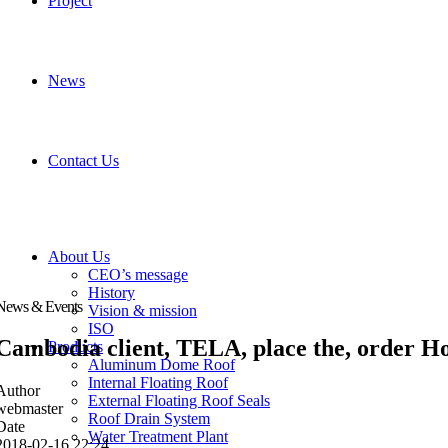
Project
News
Contact Us
About Us
CEO’s message
History
News & Events
Vision & mission
ISO
Cambodia client, TELA, place the, order Ho
Products
Aluminum Dome Roof
Internal Floating Roof
Author
External Floating Roof Seals
webmaster
Roof Drain System
Date
Water Treatment Plant
2018-02-16 22:24