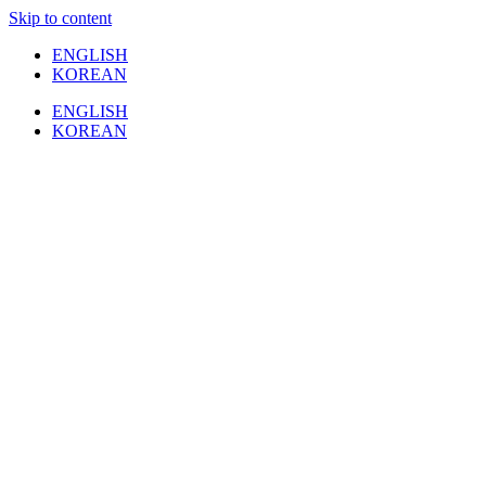
Skip to content
ENGLISH
KOREAN
ENGLISH
KOREAN