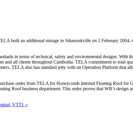
ELA built an additional storage in Sihanoukville on 2 February 2004, whi
andards in terms of technical, safety and environmental designs. With th
ons and all clients throughout Cambodia. TELA commitment to total quali
omers. TELA also has standard jetty with an Operation Platform that al
e purchase order from TELA for Honeycomb Internal Floating Roof for Ga
loating Roof business department. This order proves that WB’s design 
minal, VTTI.
»