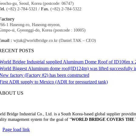
Seocho-gu, Seoul, Korea (postcode: 06747)
Tel.
(+82) 2-784-5321 /
Fax.
(+82) 2-784-5322​
Factory
766-1 Haseong-ro, Haseong-myeon,
Gimpo-si, Gyeonggi-do, Korea (postcode : 10005)​
Email :
wjtak@worldbridge.co.kr (Daniel.TAK – CEO)
RECENT POSTS
World Bridge Industrial supplied Aluminum Dome Roof of ID106m x 2
World Biggest Aluminum dome roof(ID124m) was lifted successfully i
New factory (Factory #2) has been constructed
First ADR supply to Mexico (ADR for pressurized tank)
ABOUT US
ld Bridge Industrial Co., Ltd. is a South Korea-based global supplier providing
ality management system for the goal of “
WORLD BRIDGE COVERS THE
Page load link