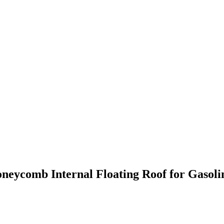
neycomb Internal Floating Roof for Gasoli