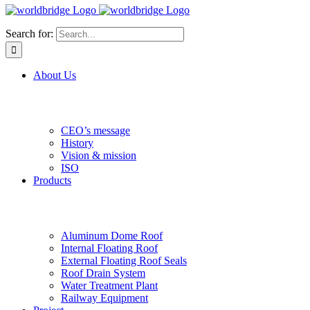
Search for:
About Us
CEO’s message
History
Vision & mission
ISO
Products
Aluminum Dome Roof
Internal Floating Roof
External Floating Roof Seals
Roof Drain System
Water Treatment Plant
Railway Equipment