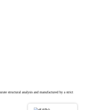
rate structural analysis and manufactured by a strict
English