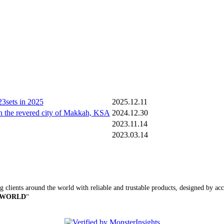
3sets in 2025
2025.12.11
n the revered city of Makkah, KSA
2024.12.30
2023.11.14
2023.03.14
 clients around the world with reliable and trustable products, designed by accu
 WORLD
“