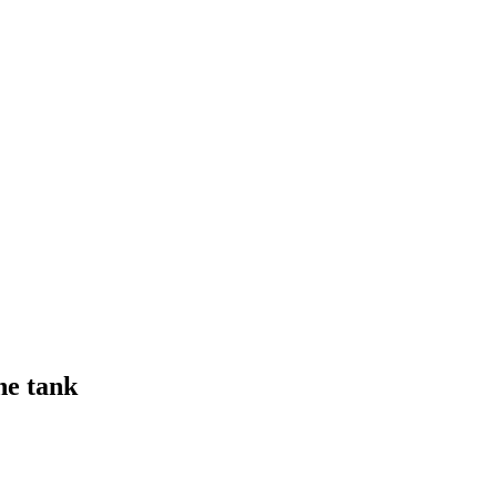
ne tank