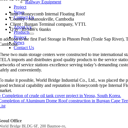
Railway Equipment
Project
News
Item : Honeycomb Internal Floating Roof
Contact Us
Country : Sihanoukville, Cambodia
Client : Burgan Terminal company, VTTI.
About Us
Q’ty : ID34m x 6tanks
Products
Project
In addition to the first Fuel Storage in Phnom Penh (Tonle Sap River), T
News
Cambodia.
Contact Us
These two main storage centers were constructed to true international st
TELA imports and distributes good quality products to the service stati
networks of service stations excellence serving today’s demanding cust
safely and conveniently.
To make it possible, World Bridge Industrial Co., Ltd., was placed th
good technical capability and reputation in Honeycomb type Internal F
market.
«
Completion of crude oil tank cover project in Yeosu, South Korea.
Completion of Aluminum Dome Roof construction in Burgan Cape Ter
List
Seoul Office
World Bridge BLDG 6F, 200 Baumoe-ro,